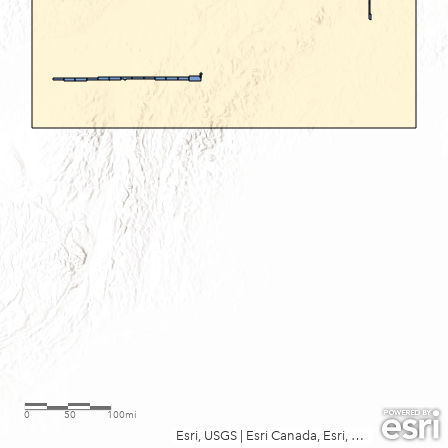
0
50
100mi
Esri, USGS
|
Esri Canada, Esri, TomTom, Garmin, FAO, NOAA, USGS, EPA, NPS, USFWS, NRCan, Parks Canada